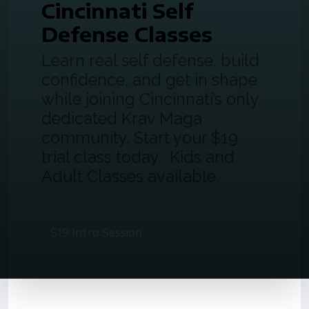
Cincinnati Self
Defense Classes
Learn real self defense, build
confidence, and get in shape
while joining Cincinnati’s only
dedicated Krav Maga
community. Start your $19
trial class today. Kids and
Adult Classes available.
$19 Intro Session