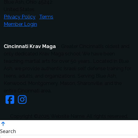
Blue Ash, Ohio 45242
United States
Privacy Policy
Terms
Member Login
Cincinnati Krav Maga
– Greater Cincinnati’s oldest and
only dedicated Krav Maga school. We have been
teaching martial arts for over 50 years.. Located in Blue
Ash, we provide authentic Israeli self defense training for
teens, adults, and organizations. Serving Blue Ash,
Kenwood, Montgomery, Mason, Sharonville, and the
entire Cincinnati area.
Copyright ©2025 Website Name, All rights reserved.
Search