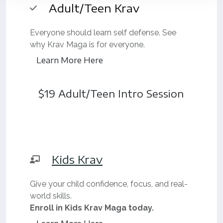
Adult/Teen Krav
Everyone should learn self defense. See
why Krav Maga is for everyone.
Learn More Here
$19 Adult/Teen Intro Session
Kids Krav
Give your child confidence, focus, and real-
world skills.
Enroll in Kids Krav Maga today.