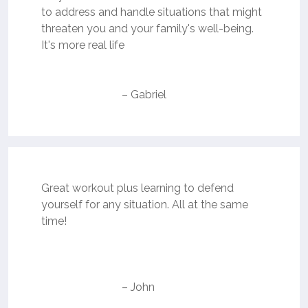
to address and handle situations that might
threaten you and your family's well-being.
It's more real life
– Gabriel
Great workout plus learning to defend
yourself for any situation. All at the same
time!
– John