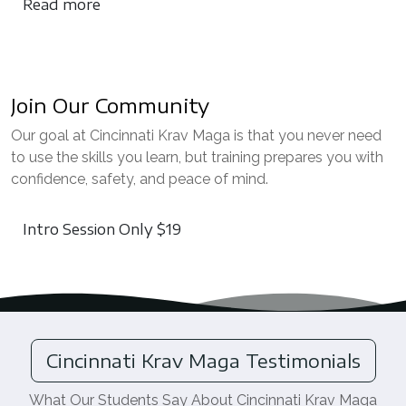
Read more
Join Our Community
Our goal at Cincinnati Krav Maga is that you never need
to use the skills you learn, but training prepares you with
confidence, safety, and peace of mind.
Intro Session Only $19
Cincinnati Krav Maga Testimonials
What Our Students Say About Cincinnati Krav Maga