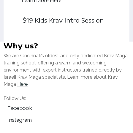
Learn More Here
$19 Kids Krav Intro Session
Why us?
We are Cincinnati’s oldest and only dedicated Krav Maga
training school, offering a warm and welcoming
environment with expert instructors trained directly by
Israeli Krav Maga specialists. Learn more about Krav
Maga
Here
Follow Us:
Facebook
Instagram