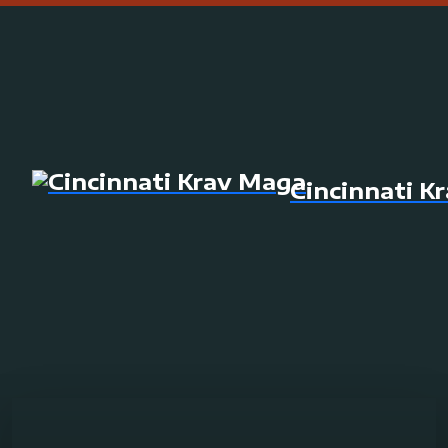
Cincinnati K