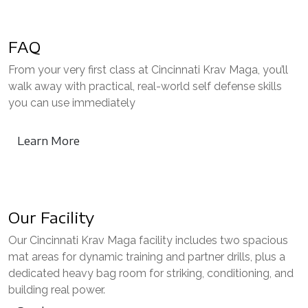
FAQ
From your very first class at Cincinnati Krav Maga, you’ll
walk away with practical, real-world self defense skills
you can use immediately
Learn More
Our Facility
Our Cincinnati Krav Maga facility includes two spacious
mat areas for dynamic training and partner drills, plus a
dedicated heavy bag room for striking, conditioning, and
building real power.