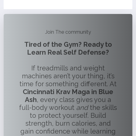
Join The community
Tired of the Gym? Ready to
Learn Real Self Defense?
If treadmills and weight
machines aren’t your thing, it’s
time for something different. At
Cincinnati Krav Maga in Blue
Ash
, every class gives you a
full-body workout
and
the skills
to protect yourself. Build
strength, burn calories, and
gain confidence while learning