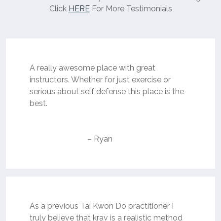
Click
HERE
For More Testimonials
A really awesome place with great
instructors. Whether for just exercise or
serious about self defense this place is the
best.
– Ryan
As a previous Tai Kwon Do practitioner I
truly believe that krav is a realistic method