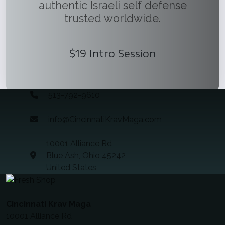
authentic Israeli self defense
trusted worldwide.
$19 Intro Session
513-792-9610
info@CincinnatiKravMaga.com
10001 Alliance Rd
Blue Ash, Ohio 45242
United States
Cincinnati Krav Maga
10001 Alliance Rd